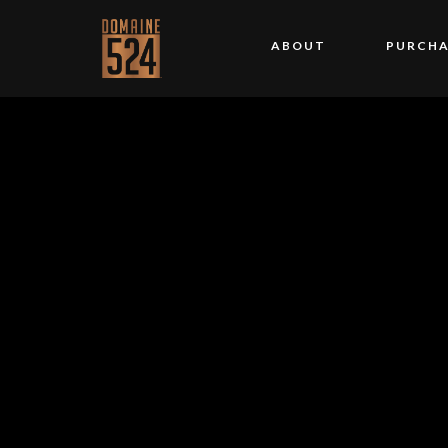
ABOUT
PURCHA