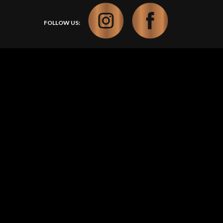
FOLLOW US: