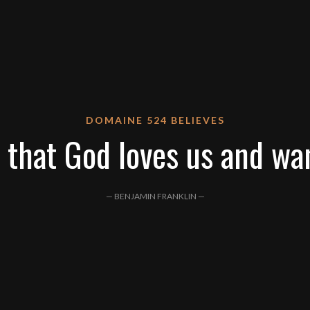
DOMAINE 524 BELIEVES
 that God loves us and wa
— BENJAMIN FRANKLIN —