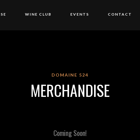
SE
WINE CLUB
EVENTS
CONTACT
DOMAINE 524
MERCHANDISE
Coming Soon!