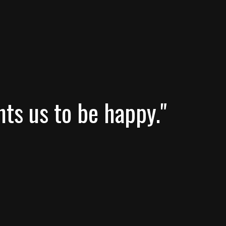
nts us to be happy."