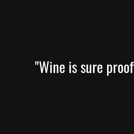
"Wine is sure proof